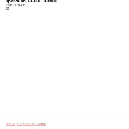
Operation E.C.H.O. (Demo)
Platformer
itch.io
·
Community profile