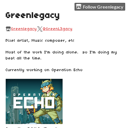
Follow Greenlegacy
Greenlegacy
Greenlegacy
@GreenL3gacy
Pixel artist, Music composer, etc
Most of the work I'm doing alone. so I'm doing my
best all the time.
Currently working on Operation Echo